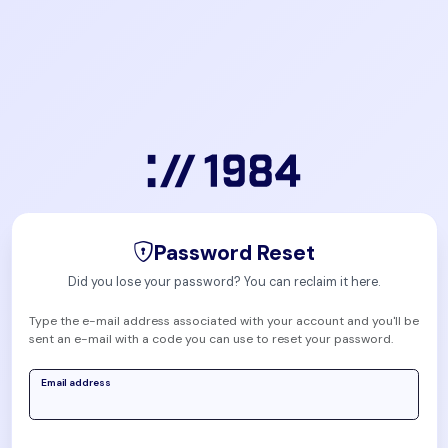
Password Reset
Did you lose your password? You can reclaim it here.
Type the e-mail address associated with your account and you'll be
sent an e-mail with a code you can use to reset your password.
Email address