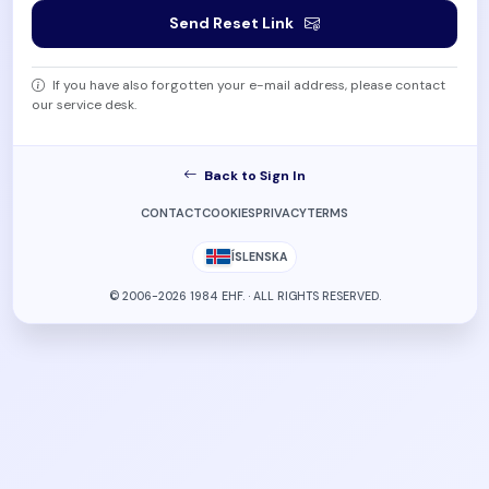
Send Reset Link
If you have also forgotten your e-mail address, please contact
our service desk.
Back to Sign In
CONTACT
COOKIES
PRIVACY
TERMS
ÍSLENSKA
© 2006-2026 1984 EHF. · ALL RIGHTS RESERVED.